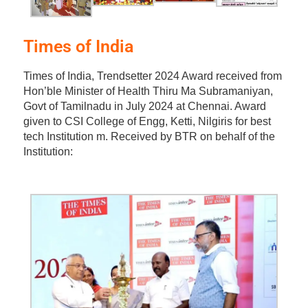
Times of India
Times of India, Trendsetter 2024 Award received from
Hon’ble Minister of Health Thiru Ma Subramaniyan,
Govt of Tamilnadu in July 2024 at Chennai. Award
given to CSI College of Engg, Ketti, Nilgiris for best
tech Institution m. Received by BTR on behalf of the
Institution: