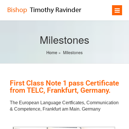
Milestones
Home
»
Milestones
First Class Note 1 pass Certificate
from TELC, Frankfurt, Germany.
The European Language Certficates, Communication
& Competence, Frankfurt am Main. Germany