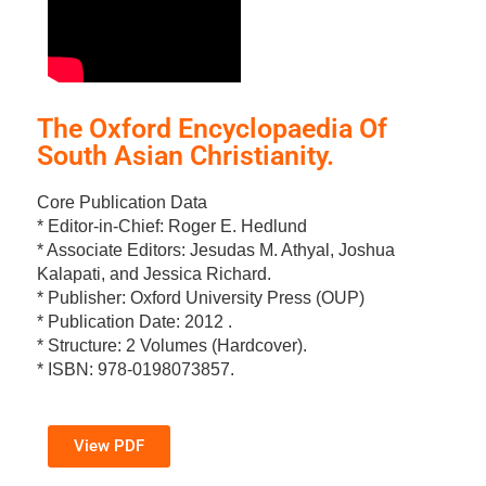
The Oxford Encyclopaedia Of
South Asian Christianity.
Core Publication Data
* Editor-in-Chief: Roger E. Hedlund
* Associate Editors: Jesudas M. Athyal, Joshua
Kalapati, and Jessica Richard.
* Publisher: Oxford University Press (OUP)
* Publication Date: 2012 .
* Structure: 2 Volumes (Hardcover).
* ISBN: 978-0198073857.
View PDF