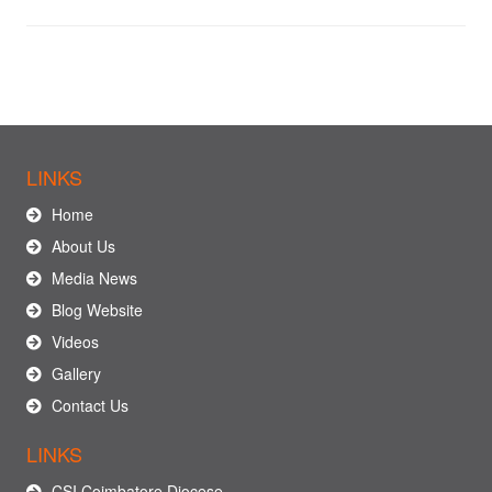
LINKS
Home
About Us
Media News
Blog Website
Videos
Gallery
Contact Us
LINKS
CSI Coimbatore Diocese