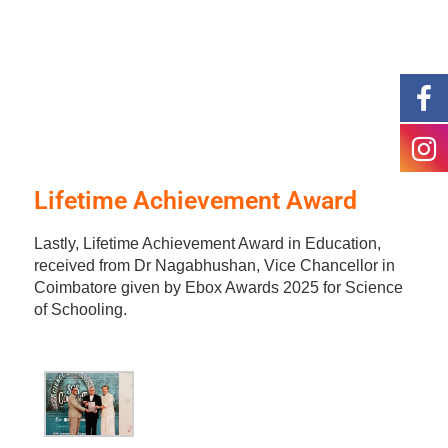
Lifetime Achievement Award
Lastly, Lifetime Achievement Award in Education,
received from Dr Nagabhushan, Vice Chancellor in
Coimbatore given by Ebox Awards 2025 for Science
of Schooling.