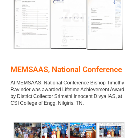
MEMSAAS, National Conference
At MEMSAAS, National Conference Bishop Timothy
Ravinder was awarded Lifetime Achievement Award
by District Collector Srimathi Innocent Divya IAS, at
CSI College of Engg, Nilgiris, TN.