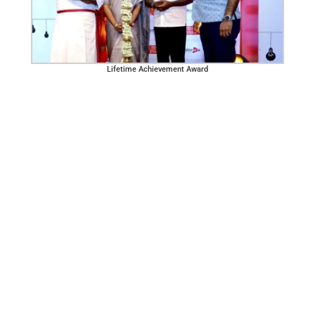
Lifetime Achievement Award