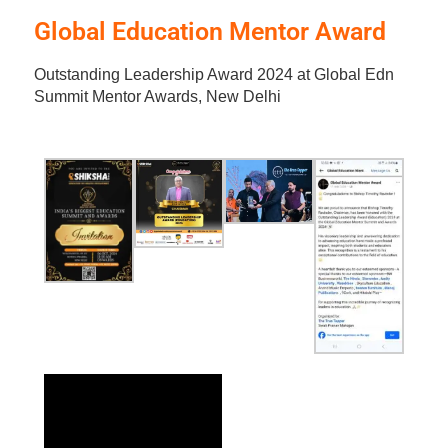
Global Education Mentor Award
Outstanding Leadership Award 2024 at Global Edn
Summit Mentor Awards, New Delhi