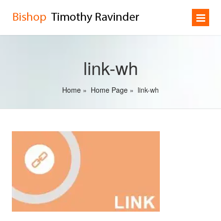
link-wh
Home
»
Home Page
»
link-wh