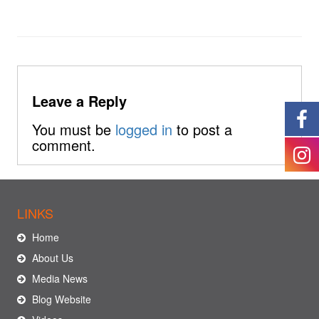
Leave a Reply
You must be
logged in
to post a
comment.
LINKS
Home
About Us
Media News
Blog Website