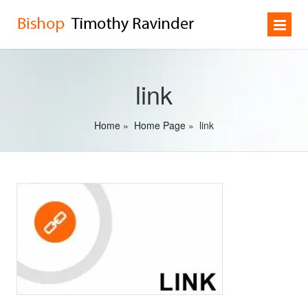
link
Home
»
Home Page
»
link