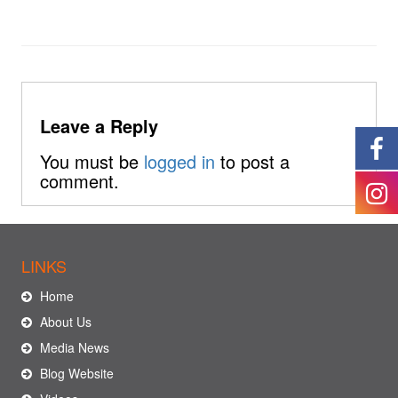
Leave a Reply
You must be
logged in
to post a
comment.
LINKS
Home
About Us
Media News
Blog Website